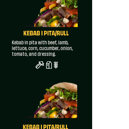
KEBAB I PITA/RULL
Kebab in pita with beef, lamb,
lettuce, corn, cucumber, onion,
tomato, and dressing.
KEBAB I PITA/RULL