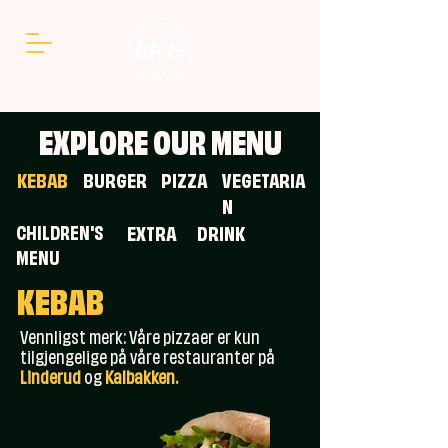
EXPLORE OUR MENU
KEBAB
BURGER
PIZZA
VEGETARIA
N
CHILDREN'S
EXTRA
DRINK
MENU
KEBAB
Vennligst merk: Våre pizzaer er kun
tilgjengelige på våre restauranter på
Linderud
og
Kalbakken.