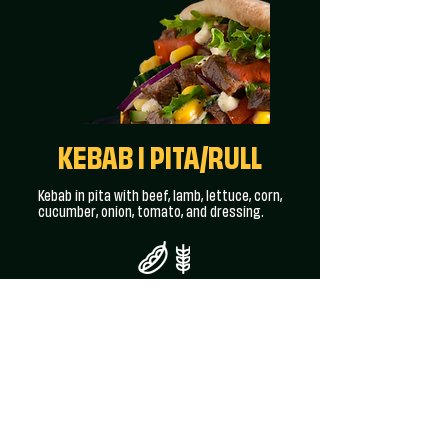
KEBAB I PITA/RULL
Kebab in pita with beef, lamb, lettuce, corn,
cucumber, onion, tomato, and dressing.