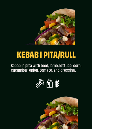
KEBAB I PITA/RULL
Kebab in pita with beef, lamb, lettuce, corn,
cucumber, onion, tomato, and dressing.