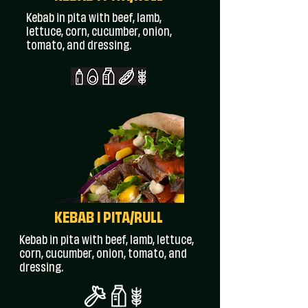
Kebab in pita with beef, lamb,
lettuce, corn, cucumber, onion,
tomato, and dressing.
KEBAB I PITA/RULL
Kebab in pita with beef, lamb, lettuce,
corn, cucumber, onion, tomato, and
dressing.