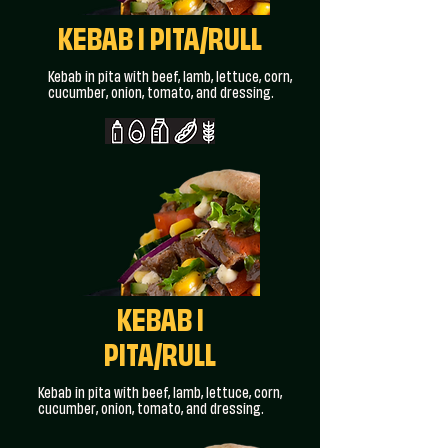
KEBAB I PITA/RULL
Kebab in pita with beef, lamb, lettuce, corn,
cucumber, onion, tomato, and dressing.
KEBAB I
PITA/RULL
Kebab in pita with beef, lamb, lettuce, corn,
cucumber, onion, tomato, and dressing.